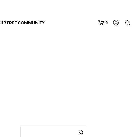
0
OUR FREE COMMUNITY
N
O
P
R
O
D
U
C