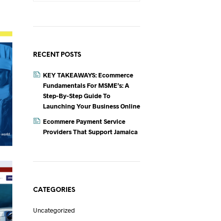
T
S
I
N
T
RECENT POSTS
H
E
KEY TAKEAWAYS: Ecommerce
C
A
Fundamentals For MSME’s: A
R
Step-By-Step Guide To
T
Launching Your Business Online
.
Ecommere Payment Service
Providers That Support Jamaica
CATEGORIES
Uncategorized