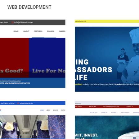
WEB DEVELOPMENT