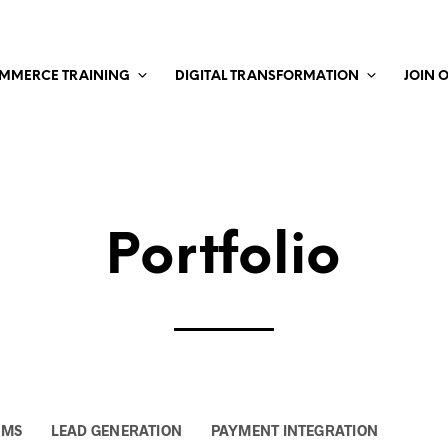
MMERCE TRAINING
DIGITAL TRANSFORMATION
JOIN 
Portfolio
EMS
LEAD GENERATION
PAYMENT INTEGRATION