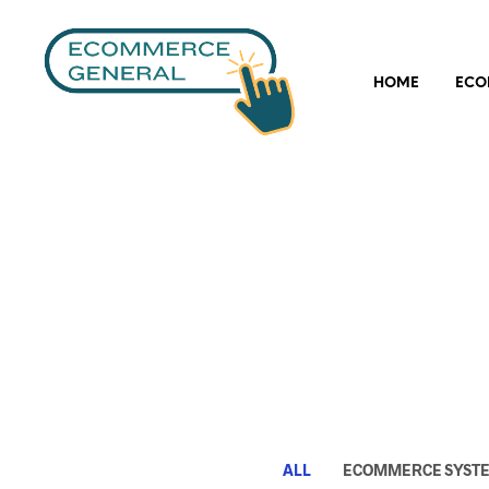
HOME
ECO
ALL
ECOMMERCE SYST