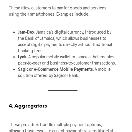
These allow customers to pay for goods and services
using their smartphones. Examples include:
Jam-Dex
: Jamaica’s digital currency, introduced by
the Bank of Jamaica, which allows businesses to
accept digital payments directly without traditional
banking fees.
Lynk
: A popular mobile wallet in Jamaica that enables
peer-to-peer and business-to-customer transactions.
Sagicor e-Commerce Mobile Payments
: A mobile
solution offered by Sagicor Bank.
4. Aggregators
These providers bundle multiple payment options,
allowing businesses to accept payments via credit/debit