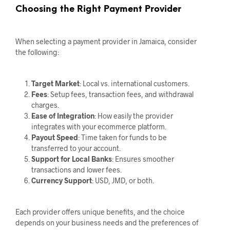
Choosing the Right Payment Provider
When selecting a payment provider in Jamaica, consider
the following:
Target Market
: Local vs. international customers.
Fees
: Setup fees, transaction fees, and withdrawal
charges.
Ease of Integration
: How easily the provider
integrates with your ecommerce platform.
Payout Speed
: Time taken for funds to be
transferred to your account.
Support for Local Banks
: Ensures smoother
transactions and lower fees.
Currency Support
: USD, JMD, or both.
Each provider offers unique benefits, and the choice
depends on your business needs and the preferences of