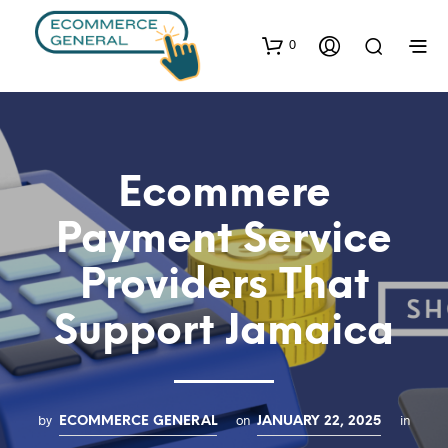
0
Ecommere
Payment Service
Providers That
Support Jamaica
by
on
in
ECOMMERCE GENERAL
JANUARY 22, 2025