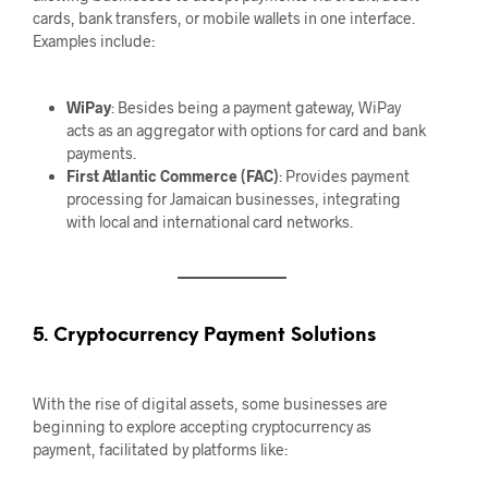
cards, bank transfers, or mobile wallets in one interface.
Examples include:
WiPay
: Besides being a payment gateway, WiPay
acts as an aggregator with options for card and bank
payments.
First Atlantic Commerce (FAC)
: Provides payment
processing for Jamaican businesses, integrating
with local and international card networks.
5. Cryptocurrency Payment Solutions
With the rise of digital assets, some businesses are
beginning to explore accepting cryptocurrency as
payment, facilitated by platforms like: