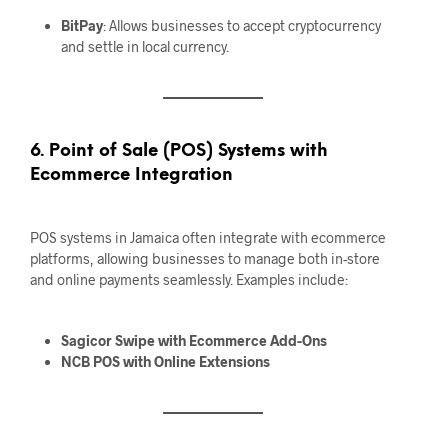
BitPay
: Allows businesses to accept cryptocurrency
and settle in local currency.
6. Point of Sale (POS) Systems with
Ecommerce Integration
POS systems in Jamaica often integrate with ecommerce
platforms, allowing businesses to manage both in-store
and online payments seamlessly. Examples include:
Sagicor Swipe with Ecommerce Add-Ons
NCB POS with Online Extensions