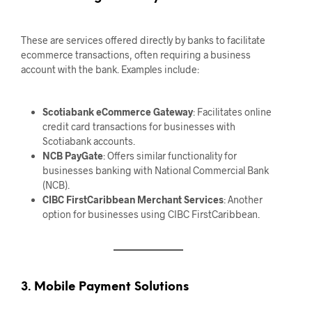
These are services offered directly by banks to facilitate
ecommerce transactions, often requiring a business
account with the bank. Examples include:
Scotiabank eCommerce Gateway
: Facilitates online
credit card transactions for businesses with
Scotiabank accounts.
NCB PayGate
: Offers similar functionality for
businesses banking with National Commercial Bank
(NCB).
CIBC FirstCaribbean Merchant Services
: Another
option for businesses using CIBC FirstCaribbean.
3. Mobile Payment Solutions