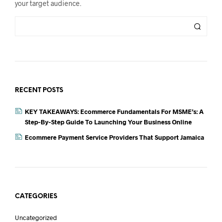
your target audience.
RECENT POSTS
KEY TAKEAWAYS: Ecommerce Fundamentals For MSME’s: A
Step-By-Step Guide To Launching Your Business Online
Ecommere Payment Service Providers That Support Jamaica
CATEGORIES
Uncategorized