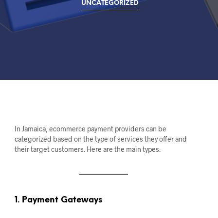
UNCATEGORIZED
In Jamaica, ecommerce payment providers can be
categorized based on the type of services they offer and
their target customers. Here are the main types:
1. Payment Gateways