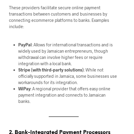
These providers facilitate secure online payment
transactions between customers and businesses by
connecting ecommerce platforms to banks. Examples
include:
PayPal
: Allows for international transactions and is
widely used by Jamaican entrepreneurs, though
withdrawal can involve higher fees or require
integration with a local bank.
Stripe (with third-party solutions)
: While not
officially supported in Jamaica, some businesses use
workarounds for its integration.
WiPay
: A regional provider that offers easy online
payment integration and connects to Jamaican
banks.
2. Bank-Integrated Payment Processors