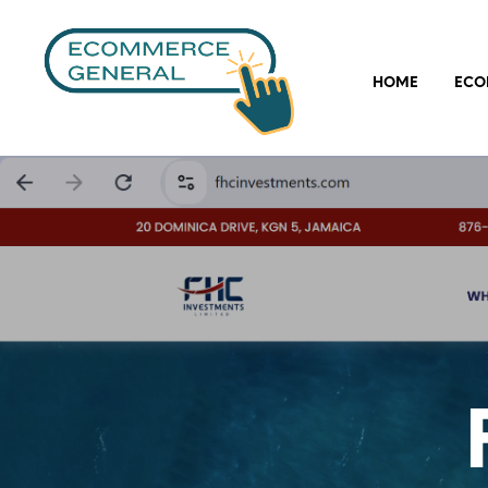
HOME
ECO