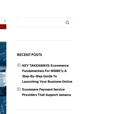
RECENT POSTS
KEY TAKEAWAYS: Ecommerce
Fundamentals For MSME’s: A
Step-By-Step Guide To
Launching Your Business Online
Ecommere Payment Service
Providers That Support Jamaica