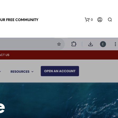
0
OUR FREE COMMUNITY
N
O
P
R
e
O
D
U
C