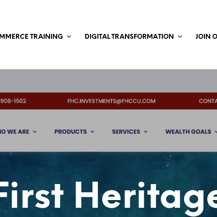
MMERCE TRAINING
DIGITAL TRANSFORMATION
JOIN 
First Heritag