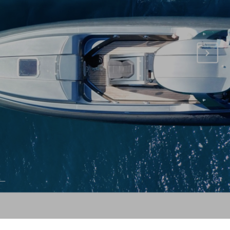
T
S
I
N
T
H
E
C
A
R
T
.