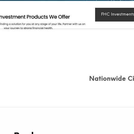
FHC Investment
Nationwide Cit