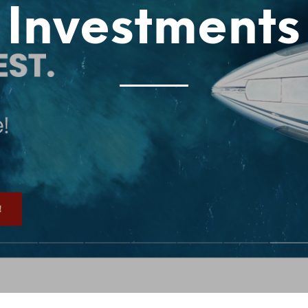
Investments