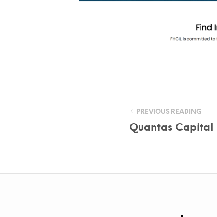
PREVIOUS READING
Quantas Capital