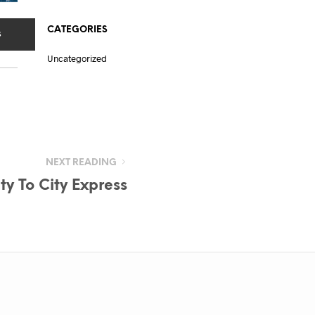
CATEGORIES
s
Uncategorized
NEXT READING
y To City Express