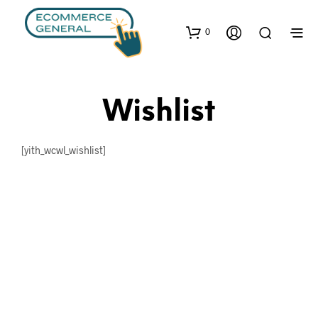
0
Wishlist
[yith_wcwl_wishlist]