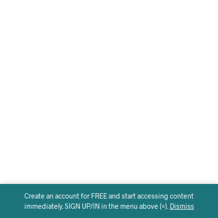
Create an account for FREE and start accessing content
immediately. SIGN UP/IN in the menu above (=).
Dismiss