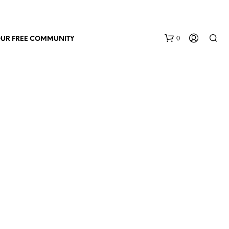
0
OUR FREE COMMUNITY
N
O
P
R
O
D
U
C