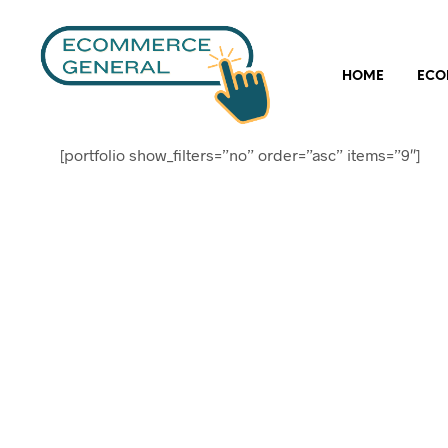
HOME
ECO
[portfolio show_filters=”no” order=”asc” items=”9″]