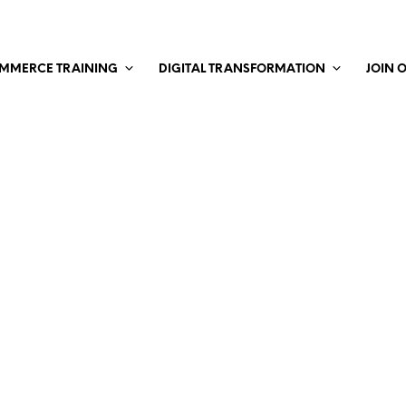
MMERCE TRAINING
DIGITAL TRANSFORMATION
JOIN 