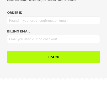
ORDER ID
BILLING EMAIL
TRACK