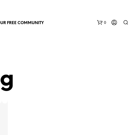
0
OUR FREE COMMUNITY
ng
N
O
P
R
O
D
U
C