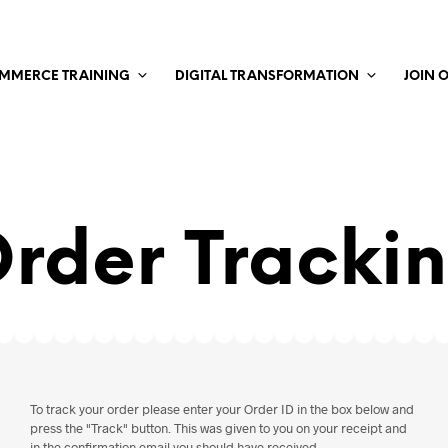
MMERCE TRAINING
DIGITAL TRANSFORMATION
JOIN 
rder Tracki
To track your order please enter your Order ID in the box below and
press the "Track" button. This was given to you on your receipt and
in the confirmation email you should have received.