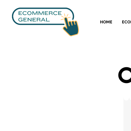
HOME
ECO
O