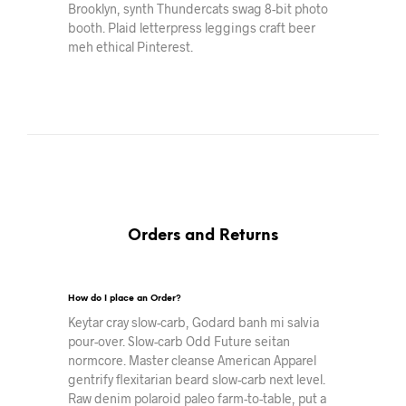
Brooklyn, synth Thundercats swag 8-bit photo
booth. Plaid letterpress leggings craft beer
meh ethical Pinterest.
Orders and Returns
How do I place an Order?
Keytar cray slow-carb, Godard banh mi salvia
pour-over. Slow-carb Odd Future seitan
normcore. Master cleanse American Apparel
gentrify flexitarian beard slow-carb next level.
Raw denim polaroid paleo farm-to-table, put a