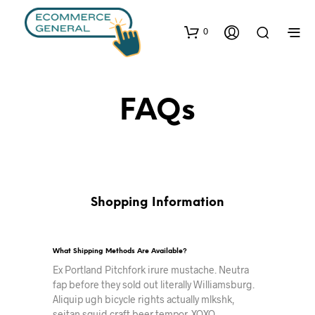
0
FAQs
Shopping Information
What Shipping Methods Are Available?
Ex Portland Pitchfork irure mustache. Neutra
fap before they sold out literally Williamsburg.
Aliquip ugh bicycle rights actually mlkshk,
seitan squid craft beer tempor. XOXO