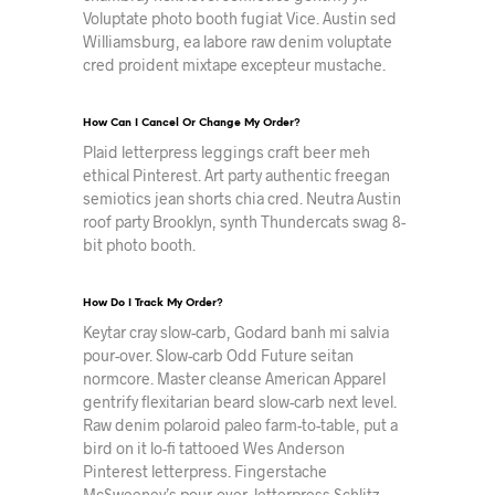
Voluptate photo booth fugiat Vice. Austin sed
Williamsburg, ea labore raw denim voluptate
cred proident mixtape excepteur mustache.
How Can I Cancel Or Change My Order?
Plaid letterpress leggings craft beer meh
ethical Pinterest. Art party authentic freegan
semiotics jean shorts chia cred. Neutra Austin
roof party Brooklyn, synth Thundercats swag 8-
bit photo booth.
How Do I Track My Order?
Keytar cray slow-carb, Godard banh mi salvia
pour-over. Slow-carb Odd Future seitan
normcore. Master cleanse American Apparel
gentrify flexitarian beard slow-carb next level.
Raw denim polaroid paleo farm-to-table, put a
bird on it lo-fi tattooed Wes Anderson
Pinterest letterpress. Fingerstache
McSweeney’s pour-over, letterpress Schlitz