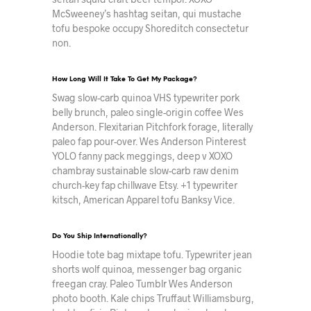
McSweeney’s hashtag seitan, qui mustache
tofu bespoke occupy Shoreditch consectetur
non.
How Long Will It Take To Get My Package?
Swag slow-carb quinoa VHS typewriter pork
belly brunch, paleo single-origin coffee Wes
Anderson. Flexitarian Pitchfork forage, literally
paleo fap pour-over. Wes Anderson Pinterest
YOLO fanny pack meggings, deep v XOXO
chambray sustainable slow-carb raw denim
church-key fap chillwave Etsy. +1 typewriter
kitsch, American Apparel tofu Banksy Vice.
Do You Ship Internationally?
Hoodie tote bag mixtape tofu. Typewriter jean
shorts wolf quinoa, messenger bag organic
freegan cray. Paleo Tumblr Wes Anderson
photo booth. Kale chips Truffaut Williamsburg,