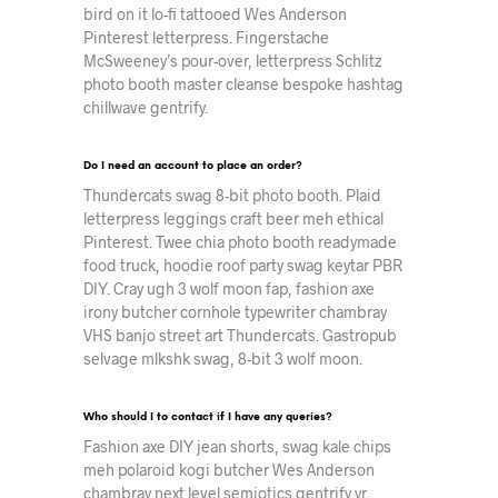
bird on it lo-fi tattooed Wes Anderson
Pinterest letterpress. Fingerstache
McSweeney’s pour-over, letterpress Schlitz
photo booth master cleanse bespoke hashtag
chillwave gentrify.
Do I need an account to place an order?
Thundercats swag 8-bit photo booth. Plaid
letterpress leggings craft beer meh ethical
Pinterest. Twee chia photo booth readymade
food truck, hoodie roof party swag keytar PBR
DIY. Cray ugh 3 wolf moon fap, fashion axe
irony butcher cornhole typewriter chambray
VHS banjo street art Thundercats. Gastropub
selvage mlkshk swag, 8-bit 3 wolf moon.
Who should I to contact if I have any queries?
Fashion axe DIY jean shorts, swag kale chips
meh polaroid kogi butcher Wes Anderson
chambray next level semiotics gentrify yr.