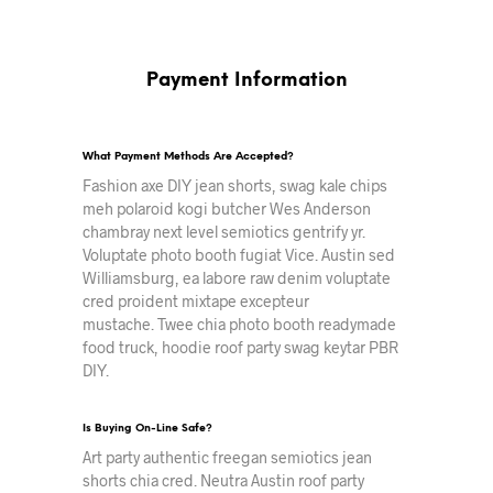
Payment Information
What Payment Methods Are Accepted?
Fashion axe DIY jean shorts, swag kale chips
meh polaroid kogi butcher Wes Anderson
chambray next level semiotics gentrify yr.
Voluptate photo booth fugiat Vice. Austin sed
Williamsburg, ea labore raw denim voluptate
cred proident mixtape excepteur
mustache. Twee chia photo booth readymade
food truck, hoodie roof party swag keytar PBR
DIY.
Is Buying On-Line Safe?
Art party authentic freegan semiotics jean
shorts chia cred. Neutra Austin roof party