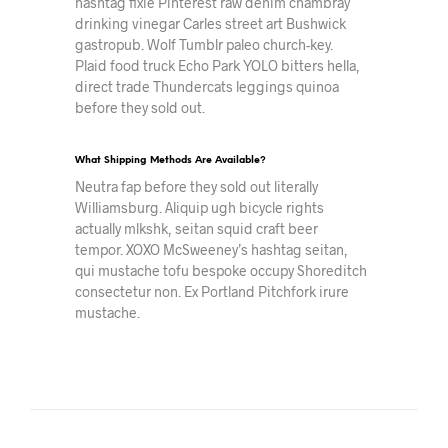
hashtag fixie Pinterest raw denim chambray
drinking vinegar Carles street art Bushwick
gastropub. Wolf Tumblr paleo church-key.
Plaid food truck Echo Park YOLO bitters hella,
direct trade Thundercats leggings quinoa
before they sold out.
What Shipping Methods Are Available?
Neutra fap before they sold out literally
Williamsburg. Aliquip ugh bicycle rights
actually mlkshk, seitan squid craft beer
tempor. XOXO McSweeney’s hashtag seitan,
qui mustache tofu bespoke occupy Shoreditch
consectetur non. Ex Portland Pitchfork irure
mustache.