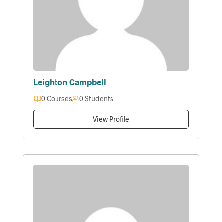
Leighton Campbell
0 Courses
0 Students
View Profile