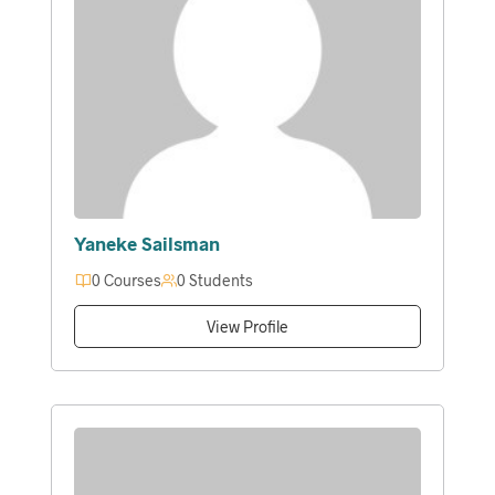
Yaneke Sailsman
0 Courses
0 Students
View Profile