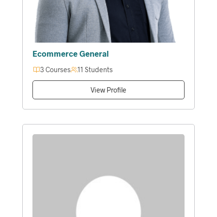
Ecommerce General
3 Courses
11 Students
View Profile