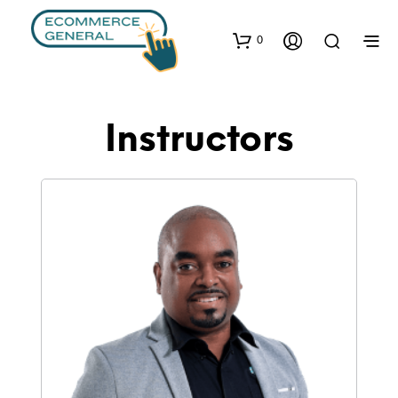
0
Instructors