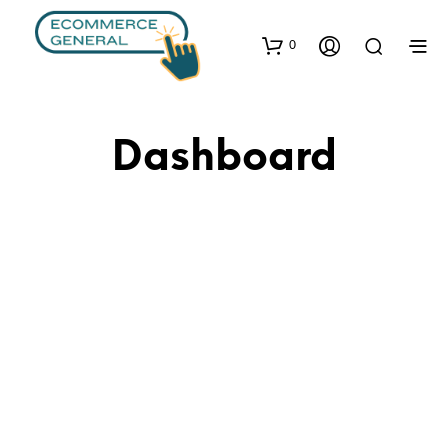
0
Dashboard