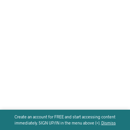
Create an account for FREE and start accessing content
immediately. SIGN UP/IN in the menu above (=).
Dismiss