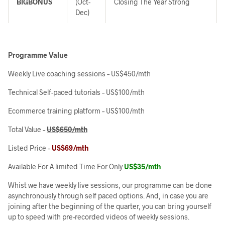
BIGBONUS
(Oct-
Closing The Year Strong
Dec)
Programme Value
Weekly Live coaching sessions –
US$450/mth
Technical Self-paced tutorials –
US$100/mth
Ecommerce training platform –
US$100/mth
Total Value –
US$650/mth
Listed Price –
US$69/mth
Available For A limited Time For Only
US$35/mth
Whist we have weekly live sessions, our programme can be done
asynchronously through self paced options. And, in case you are
joining after the beginning of the quarter, you can bring yourself
up to speed with pre-recorded videos of weekly sessions.