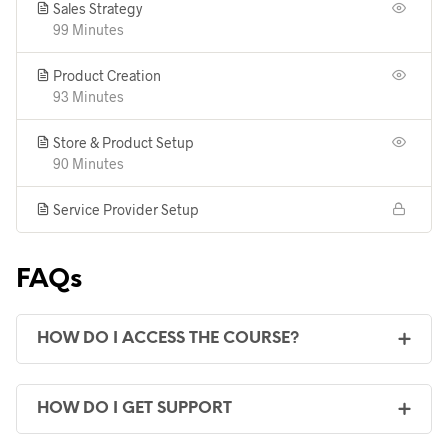
Sales Strategy
99 Minutes
Product Creation
93 Minutes
Store & Product Setup
90 Minutes
Service Provider Setup
FAQs
HOW DO I ACCESS THE COURSE?
HOW DO I GET SUPPORT