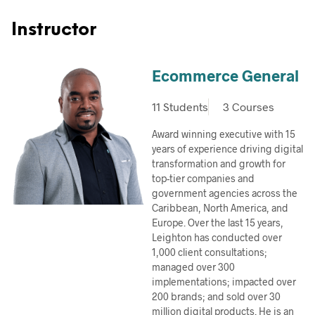
Instructor
Ecommerce General
11 Students
3 Courses
Award winning executive with 15
years of experience driving digital
transformation and growth for
top-tier companies and
government agencies across the
Caribbean, North America, and
Europe. Over the last 15 years,
Leighton has conducted over
1,000 client consultations;
managed over 300
implementations; impacted over
200 brands; and sold over 30
million digital products. He is an