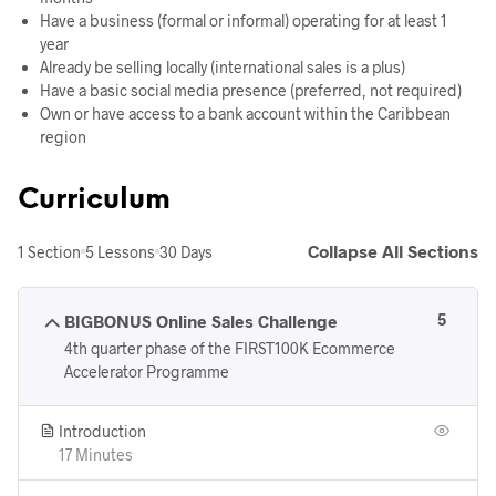
Have a business (formal or informal) operating for at least 1
year
Already be selling locally (international sales is a plus)
Have a basic social media presence (preferred, not required)
Own or have access to a bank account within the Caribbean
region
Curriculum
Collapse All Sections
1 Section
5 Lessons
30 Days
5
BIGBONUS Online Sales Challenge
4th quarter phase of the FIRST100K Ecommerce
Accelerator Programme
Introduction
17 Minutes