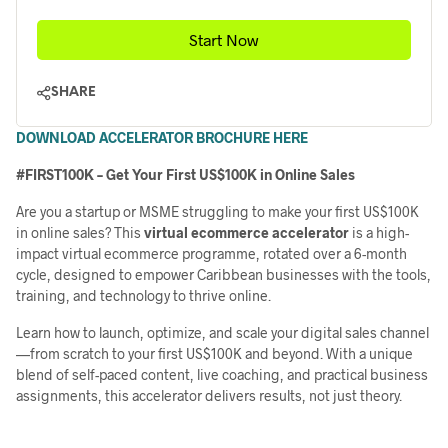
Start Now
SHARE
DOWNLOAD ACCELERATOR BROCHURE HERE
#FIRST100K – Get Your First US$100K in Online Sales
Are you a startup or MSME struggling to make your first US$100K
in online sales? This
virtual ecommerce a
ccelerator
is a high-
impact virtual ecommerce programme, rotated over a 6-month
cycle, designed to empower Caribbean businesses with the tools,
training, and technology to thrive online.
Learn how to launch, optimize, and scale your digital sales channel
—from scratch to your first US$100K and beyond. With a unique
blend of self-paced content, live coaching, and practical business
assignments, this accelerator delivers results, not just theory.