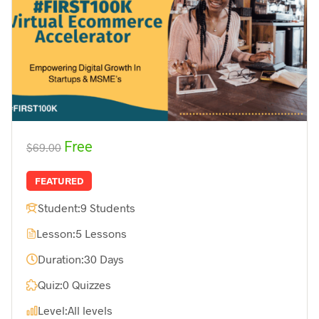
Free
$69.00
FEATURED
Student:
9 Students
Lesson:
5 Lessons
Duration:
30 Days
Quiz:
0 Quizzes
Level:
All levels