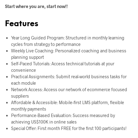
Start where you are, start now!!
Features
Year Long Guided Program: Structured in monthly learning
cycles from strategy to performance
Weekly Live Coaching: Personalized coaching and business
planning support
Self-Paced Tutorials: Access technical tutorials at your
convenience
Practical Assignments: Submit real-world business tasks for
each module
Network Access: Access our network of ecommerce focused
suppliers
Affordable & Accessible: Mobile-first LMS platform, flexible
monthly payments
Performance-Based Evaluation: Success measured by
achieving US$100K in online sales
Special Offer: First month FREE for the first 100 participants!