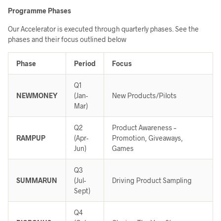
Programme Phases
Our Accelerator is executed through quarterly phases. See the
phases and their focus outlined below
Phase
Period
Focus
Q1
NEWMONEY
(Jan-
New Products/Pilots
Mar)
Q2
Product Awareness –
RAMPUP
(Apr-
Promotion, Giveaways,
Jun)
Games
Q3
SUMMARUN
(Jul-
Driving Product Sampling
Sept)
Q4