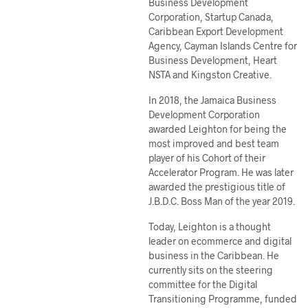
Business Development
Corporation, Startup Canada,
Caribbean Export Development
Agency, Cayman Islands Centre for
Business Development, Heart
NSTA and Kingston Creative.
In 2018, the Jamaica Business
Development Corporation
awarded Leighton for being the
most improved and best team
player of his Cohort of their
Accelerator Program. He was later
awarded the prestigious title of
J.B.D.C. Boss Man of the year 2019.
Today, Leighton is a thought
leader on ecommerce and digital
business in the Caribbean. He
currently sits on the steering
committee for the Digital
Transitioning Programme, funded