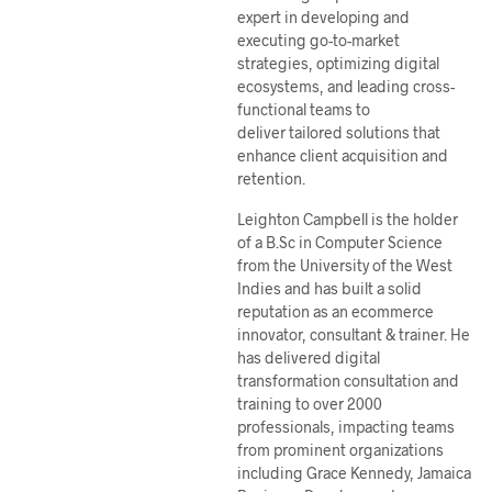
expert in developing and
executing go-to-market
strategies, optimizing digital
ecosystems, and leading cross-
functional teams to
deliver tailored solutions that
enhance client acquisition and
retention.
Leighton Campbell is the holder
of a B.Sc in Computer Science
from the University of the West
Indies and has built a solid
reputation as an ecommerce
innovator, consultant & trainer. He
has delivered digital
transformation consultation and
training to over 2000
professionals, impacting teams
from prominent organizations
including Grace Kennedy, Jamaica