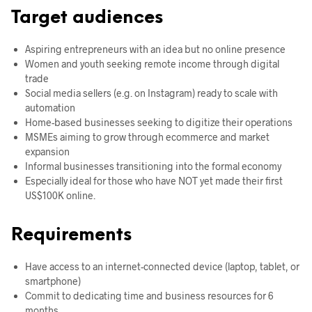
Target audiences
Aspiring entrepreneurs with an idea but no online presence
Women and youth seeking remote income through digital
trade
Social media sellers (e.g. on Instagram) ready to scale with
automation
Home-based businesses seeking to digitize their operations
MSMEs aiming to grow through ecommerce and market
expansion
Informal businesses transitioning into the formal economy
Especially ideal for those who have NOT yet made their first
US$100K online.
Requirements
Have access to an internet-connected device (laptop, tablet, or
smartphone)
Commit to dedicating time and business resources for 6
months