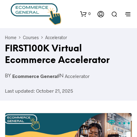
0
Home
Courses
Accelerator
FIRST100K Virtual
Ecommerce Accelerator
Ecommerce General
Accelerator
BY
IN
Last updated: October 21, 2025