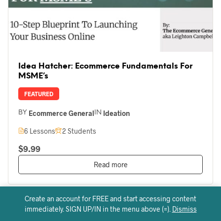
Idea Hatcher: Ecommerce Fundamentals For
MSME’s
FEATURED
Ecommerce General
Ideation
BY
IN
6 Lessons
2 Students
$9.99
Read more
Create an account for FREE and start accessing content
immediately. SIGN UP/IN in the menu above (=).
Dismiss