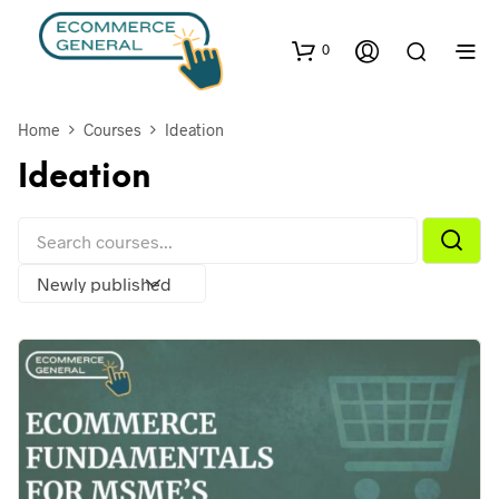
0
Home
Courses
Ideation
Ideation