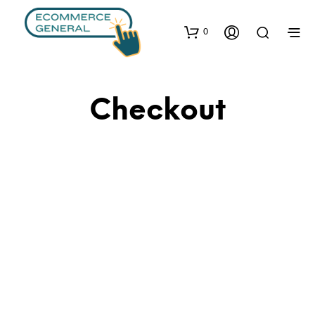
0
Checkout