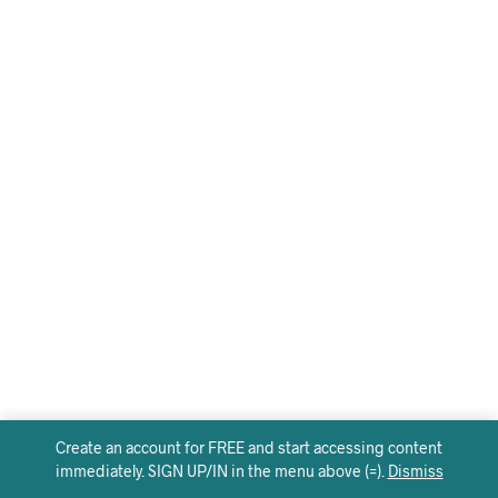
Create an account for FREE and start accessing content
immediately. SIGN UP/IN in the menu above (=).
Dismiss