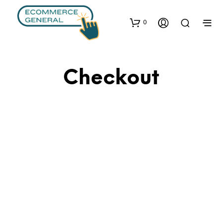
0
Checkout