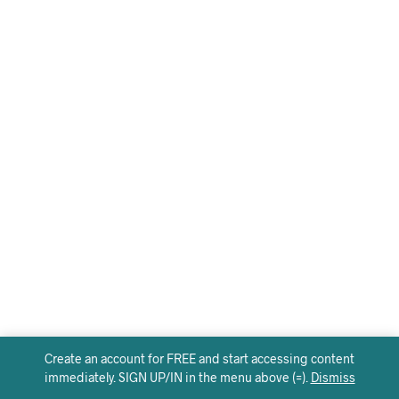
Create an account for FREE and start accessing content
immediately. SIGN UP/IN in the menu above (=).
Dismiss